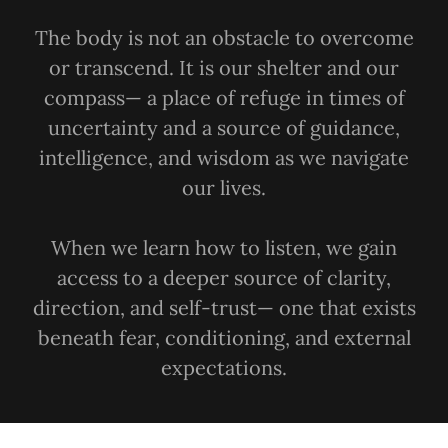
The body is not an obstacle to overcome
or transcend. It is our shelter and our
compass— a place of refuge in times of
uncertainty and a source of guidance,
intelligence, and wisdom as we navigate
our lives.
When we learn how to listen, we gain
access to a deeper source of clarity,
direction, and self-trust— one that exists
beneath fear, conditioning, and external
expectations.