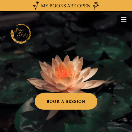
MY BOOKS ARE OPEN
BOOK A SESSION