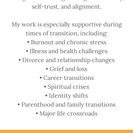
self-trust, and alignment.
My work is especially supportive during
times of transition, including:
• Burnout and chronic stress
• Illness and health challenges
• Divorce and relationship changes
• Grief and loss
• Career transitions
• Spiritual crises
• Identity shifts
• Parenthood and family transitions
• Major life crossroads