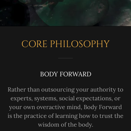
CORE PHILOSOPHY
BODY FORWARD
Rather than outsourcing your authority to
experts, systems, social expectations, or
your own overactive mind, Body Forward
is the practice of learning how to trust the
wisdom of the body.