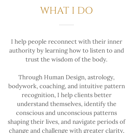
WHAT I DO
I help people reconnect with their inner
authority by learning how to listen to and
trust the wisdom of the body.
Through Human Design, astrology,
bodywork, coaching, and intuitive pattern
recognition, I help clients better
understand themselves, identify the
conscious and unconscious patterns
shaping their lives, and navigate periods of
change and challenge with greater clarity,