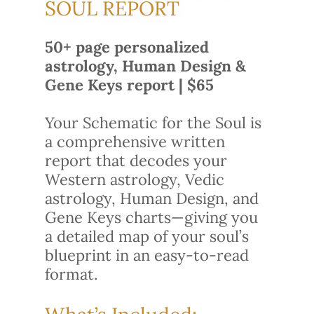
SOUL REPORT
50+ page personalized
astrology, Human Design &
Gene Keys report | $65
Your Schematic for the Soul is
a comprehensive written
report that decodes your
Western astrology, Vedic
astrology, Human Design, and
Gene Keys charts—giving you
a detailed map of your soul’s
blueprint in an easy-to-read
format.