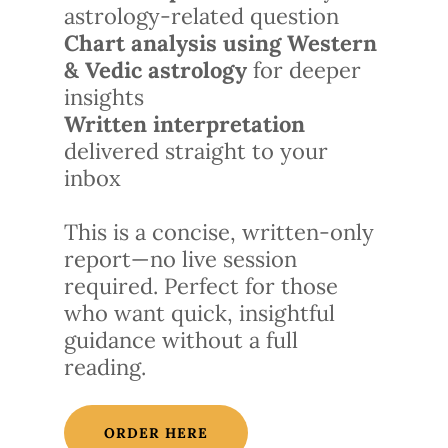
astrology-related question
Chart analysis using Western
& Vedic astrology
for deeper
insights
Written interpretation
delivered straight to your
inbox
This is a concise, written-only
report—no live session
required. Perfect for those
who want quick, insightful
guidance without a full
reading.
ORDER HERE