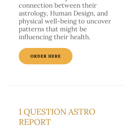
connection between their
astrology, Human Design, and
physical well-being to uncover
patterns that might be
influencing their health.
ORDER HERE
1 QUESTION ASTRO
REPORT