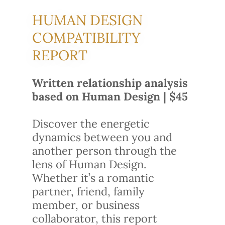
HUMAN DESIGN
COMPATIBILITY
REPORT
Written relationship analysis
based on Human Design | $45
Discover the energetic
dynamics between you and
another person through the
lens of Human Design.
Whether it’s a romantic
partner, friend, family
member, or business
collaborator, this report