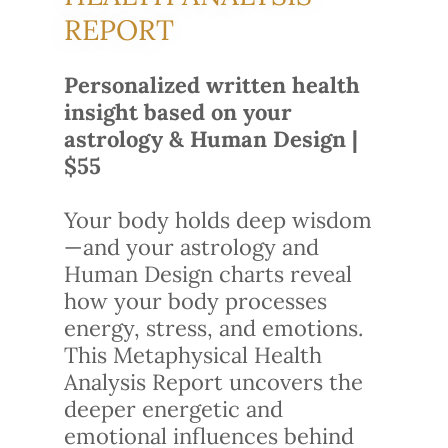
REPORT
Personalized written health
insight based on your
astrology & Human Design |
$55
Your body holds deep wisdom
—and your astrology and
Human Design charts reveal
how your body processes
energy, stress, and emotions.
This Metaphysical Health
Analysis Report uncovers the
deeper energetic and
emotional influences behind