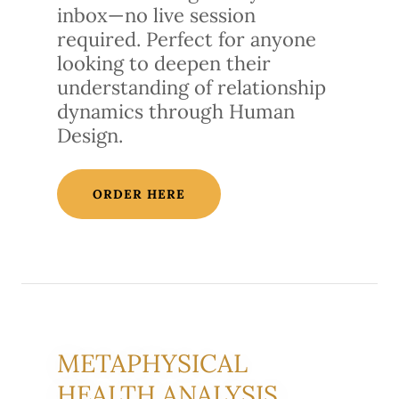
inbox—no live session
required. Perfect for anyone
looking to deepen their
understanding of relationship
dynamics through Human
Design.
ORDER HERE
METAPHYSICAL
HEALTH ANALYSIS