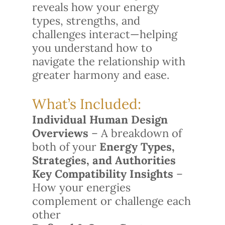
reveals how your energy
types, strengths, and
challenges interact—helping
you understand how to
navigate the relationship with
greater harmony and ease.
What’s Included:
Individual Human Design
Overviews
– A breakdown of
both of your
Energy Types,
Strategies, and Authorities
Key Compatibility Insights
–
How your energies
complement or challenge each
other