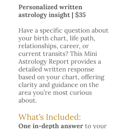
Personalized written
astrology insight | $35
Have a specific question about
your birth chart, life path,
relationships, career, or
current transits? This Mini
Astrology Report provides a
detailed written response
based on your chart, offering
clarity and guidance on the
area you’re most curious
about.
What’s Included:
One in-depth answer
to your