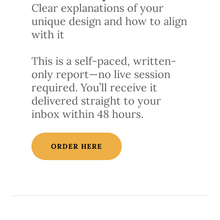
Clear explanations of your
unique design and how to align
with it
This is a self-paced, written-
only report—no live session
required. You’ll receive it
delivered straight to your
inbox within 48 hours.
ORDER HERE