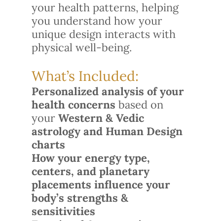
your health patterns, helping
you understand how your
unique design interacts with
physical well-being.
What’s Included:
Personalized analysis of your
health concerns
based on
your
Western & Vedic
astrology and Human Design
charts
How your energy type,
centers, and planetary
placements influence your
body’s strengths &
sensitivities