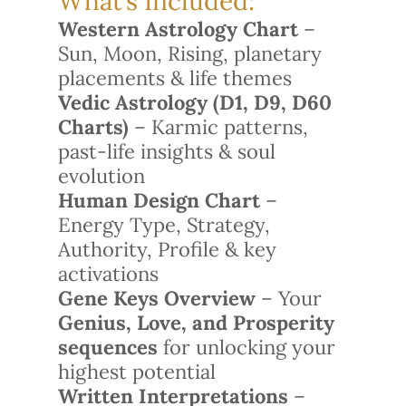
What’s Included:
Western Astrology Chart
–
Sun, Moon, Rising, planetary
placements & life themes
Vedic Astrology (D1, D9, D60
Charts)
– Karmic patterns,
past-life insights & soul
evolution
Human Design Chart
–
Energy Type, Strategy,
Authority, Profile & key
activations
Gene Keys Overview
– Your
Genius, Love, and Prosperity
sequences
for unlocking your
highest potential
Written Interpretations
–