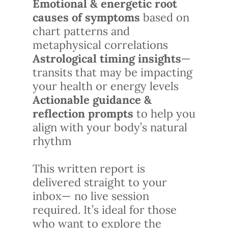
Emotional & energetic root
causes of symptoms
based on
chart patterns and
metaphysical correlations
Astrological timing insights
—
transits that may be impacting
your health or energy levels
Actionable guidance &
reflection prompts
to help you
align with your body’s natural
rhythm
This written report is
delivered straight to your
inbox— no live session
required. It’s ideal for those
who want to explore the