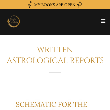
MY BOOKS ARE OPEN
WRITTEN
ASTROLOGICAL REPORTS
SCHEMATIC FOR THE