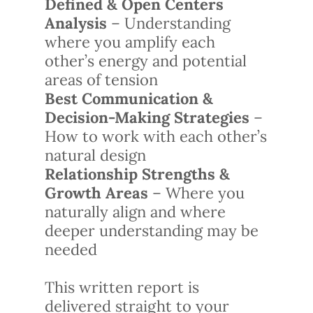
Defined & Open Centers
Analysis
– Understanding
where you amplify each
other’s energy and potential
areas of tension
Best Communication &
Decision-Making Strategies
–
How to work with each other’s
natural design
Relationship Strengths &
Growth Areas
– Where you
naturally align and where
deeper understanding may be
needed
This written report is
delivered straight to your